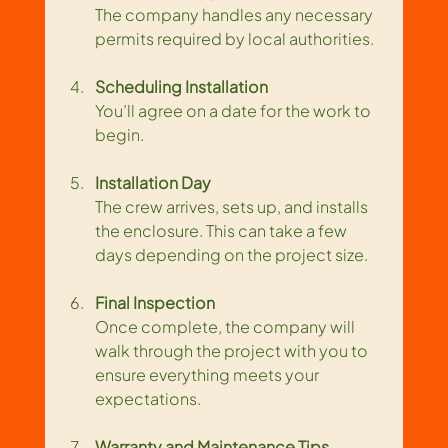
The company handles any necessary 
permits required by local authorities.
Scheduling Installation
You’ll agree on a date for the work to 
begin.
Installation Day
The crew arrives, sets up, and installs 
the enclosure. This can take a few 
days depending on the project size.
Final Inspection
Once complete, the company will 
walk through the project with you to 
ensure everything meets your 
expectations.
Warranty and Maintenance Tips