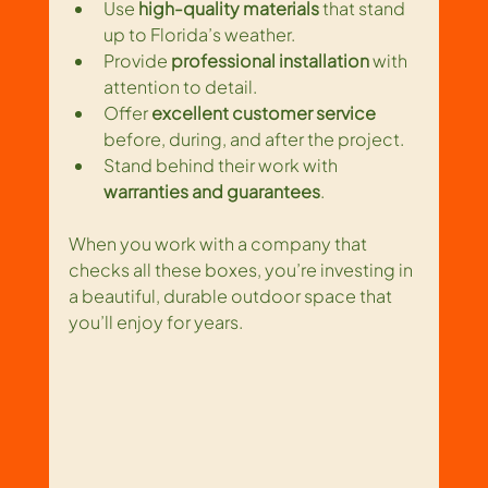
Use 
high-quality materials
 that stand 
up to Florida’s weather.
Provide 
professional installation
 with 
attention to detail.
Offer 
excellent customer service
before, during, and after the project.
Stand behind their work with 
warranties and guarantees
.
When you work with a company that 
checks all these boxes, you’re investing in 
a beautiful, durable outdoor space that 
you’ll enjoy for years.