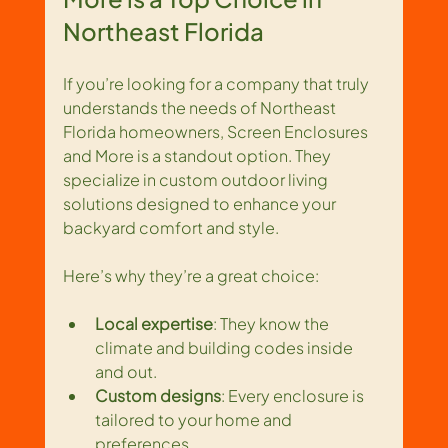
Northeast Florida
If you’re looking for a company that truly 
understands the needs of Northeast 
Florida homeowners, Screen Enclosures 
and More is a standout option. They 
specialize in custom outdoor living 
solutions designed to enhance your 
backyard comfort and style.
Here’s why they’re a great choice:
Local expertise
: They know the 
climate and building codes inside 
and out.
Custom designs
: Every enclosure is 
tailored to your home and 
preferences.