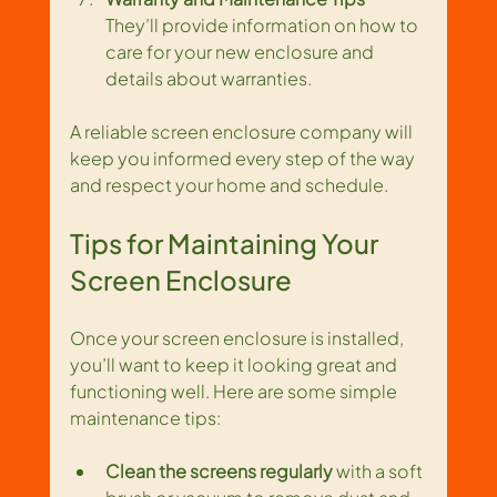
They’ll provide information on how to 
care for your new enclosure and 
details about warranties.
A reliable screen enclosure company will 
keep you informed every step of the way 
and respect your home and schedule.
Tips for Maintaining Your 
Screen Enclosure
Once your screen enclosure is installed, 
you’ll want to keep it looking great and 
functioning well. Here are some simple 
maintenance tips:
Clean the screens regularly
 with a soft 