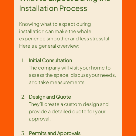
Installation Process
Knowing what to expect during 
installation can make the whole 
experience smoother and less stressful. 
Here’s a general overview:
Initial Consultation
The company will visit your home to 
assess the space, discuss your needs, 
and take measurements.
Design and Quote
They’ll create a custom design and 
provide a detailed quote for your 
approval.
Permits and Approvals