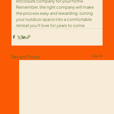
enclosure company for your home. 
Remember, the right company will make 
the process easy and rewarding, turning 
your outdoor space into a comfortable 
retreat you’ll love for years to come.
See All
Recent Posts