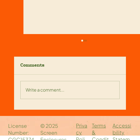
Comments
Write a comment...
Reliable Screen Enclosure
Companies Near You: Your Local
Priva
Accessi
Terms
License
© 2025
Screen Enclosure Experts
cy
bility
&
Number:
Screen
Poli
Statem
Condit
CGC15374
Enclosures