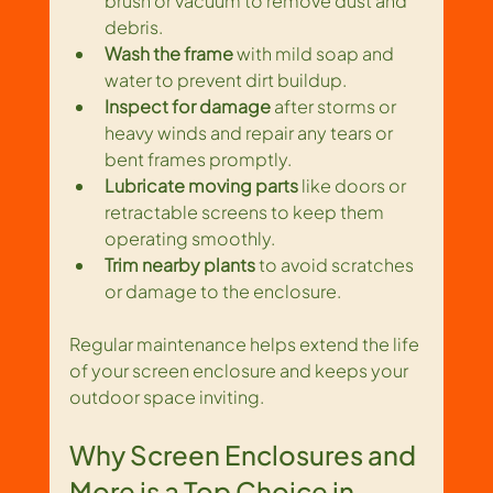
brush or vacuum to remove dust and 
debris.
Wash the frame
 with mild soap and 
water to prevent dirt buildup.
Inspect for damage
 after storms or 
heavy winds and repair any tears or 
bent frames promptly.
Lubricate moving parts
 like doors or 
retractable screens to keep them 
operating smoothly.
Trim nearby plants
 to avoid scratches 
or damage to the enclosure.
Regular maintenance helps extend the life 
of your screen enclosure and keeps your 
outdoor space inviting.
Why Screen Enclosures and 
More is a Top Choice in 