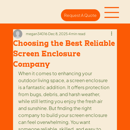
Request A Quote
megan34016
Dec 8, 2025
4 min read
Choosing the Best Reliable
Screen Enclosure
Company
When it comes to enhancing your 
outdoor living space, a screen enclosure 
is a fantastic addition. It offers protection 
from bugs, debris, and harsh weather, 
while still letting you enjoy the fresh air 
and sunshine. But finding the right 
company to build your screen enclosure 
can feel overwhelming. You want 
someone reliable, skilled, and easy to 