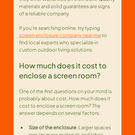
materials and solid guarantees are signs 
of a reliable company.
If you’re searching online, try typing 
screen enclosure company near me
 to 
find local experts who specialize in 
custom outdoor living solutions.
How much does it cost to 
enclose a screen room?
One of the first questions on your mind is 
probably about cost. How much does it 
cost to enclose a screen room? The 
answer depends on several factors:
Size of the enclosure
: Larger spaces 
require more materials and labor.