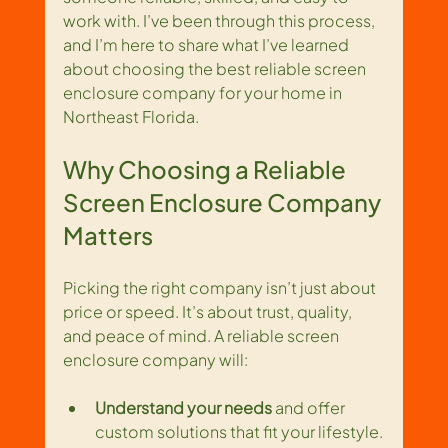
work with. I’ve been through this process, 
and I’m here to share what I’ve learned 
about choosing the best reliable screen 
enclosure company for your home in 
Northeast Florida.
Why Choosing a Reliable 
Screen Enclosure Company 
Matters
Picking the right company isn’t just about 
price or speed. It’s about trust, quality, 
and peace of mind. A reliable screen 
enclosure company will:
Understand your needs
 and offer 
custom solutions that fit your lifestyle.