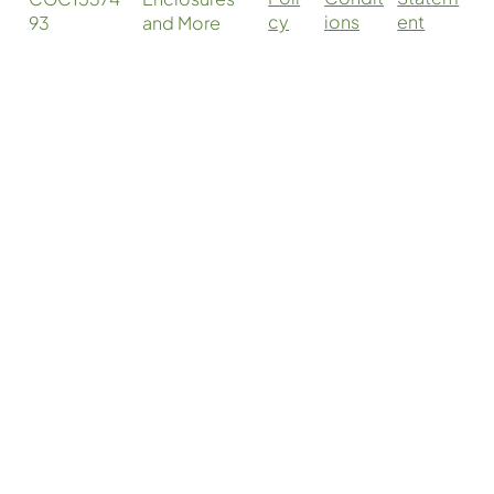
cy
ent
ions
93
and More