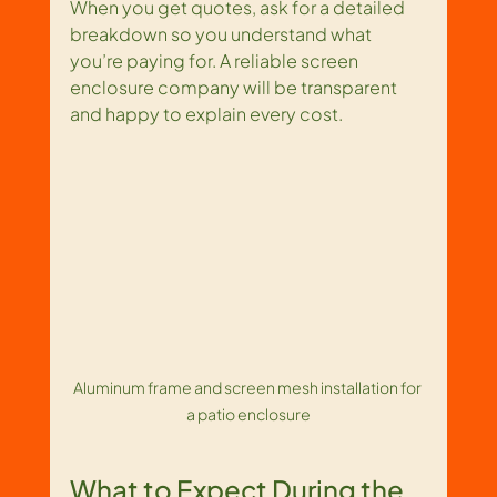
When you get quotes, ask for a detailed 
breakdown so you understand what 
you’re paying for. A reliable screen 
enclosure company will be transparent 
and happy to explain every cost.
Aluminum frame and screen mesh installation for 
a patio enclosure
What to Expect During the 