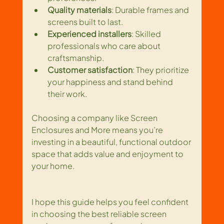
Quality materials
: Durable frames and 
screens built to last.
Experienced installers
: Skilled 
professionals who care about 
craftsmanship.
Customer satisfaction
: They prioritize 
your happiness and stand behind 
their work.
Choosing a company like Screen 
Enclosures and More means you’re 
investing in a beautiful, functional outdoor 
space that adds value and enjoyment to 
your home.
I hope this guide helps you feel confident 
in choosing the best reliable screen 