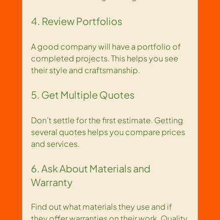
4. Review Portfolios
A good company will have a portfolio of 
completed projects. This helps you see 
their style and craftsmanship.
5. Get Multiple Quotes
Don’t settle for the first estimate. Getting 
several quotes helps you compare prices 
and services.
6. Ask About Materials and 
Warranty
Find out what materials they use and if 
they offer warranties on their work. Quality 