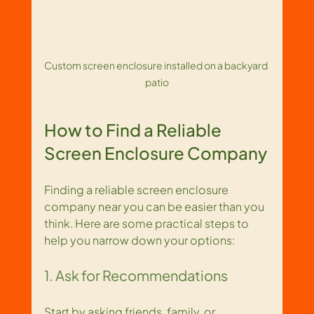
Custom screen enclosure installed on a backyard 
patio
How to Find a Reliable 
Screen Enclosure Company
Finding a reliable screen enclosure 
company near you can be easier than you 
think. Here are some practical steps to 
help you narrow down your options:
1. Ask for Recommendations
Start by asking friends, family, or 