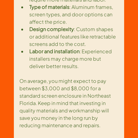
Type of materials
: Aluminum frames, 
screen types, and door options can 
affect the price.
Design complexity
: Custom shapes 
or additional features like retractable 
screens add to the cost.
Labor and installation
: Experienced 
installers may charge more but 
deliver better results.
On average, you might expect to pay 
between $3,000 and $8,000 for a 
standard screen enclosure in Northeast 
Florida. Keep in mind that investing in 
quality materials and workmanship will 
save you money in the long run by 
reducing maintenance and repairs.