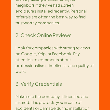
neighbors if they’ve had screen 
enclosures installed recently. Personal 
referrals are often the best way to find 
trustworthy companies.
2. Check Online Reviews
Look for companies with strong reviews 
on Google, Yelp, or Facebook. Pay 
attention to comments about 
professionalism, timeliness, and quality of 
work.
3. Verify Credentials
Make sure the company is licensed and 
insured. This protects you in case of 
accidents or damage during installation.