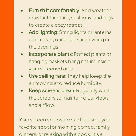
Furnish it comfortably
: Add weather-
resistant furniture, cushions, and rugs 
to create a cozy retreat.
Add lighting
: String lights or lanterns 
can make your enclosure inviting in 
the evenings.
Incorporate plants
: Potted plants or 
hanging baskets bring nature inside 
your screened area.
Use ceiling fans
: They help keep the 
air moving and reduce humidity.
Keep screens clean
: Regularly wash 
the screens to maintain clear views 
and airflow.
Your screen enclosure can become your 
favorite spot for morning coffee, family 
dinners, or relaxing with a book. It’s a 