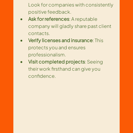
Look for companies with consistently 
positive feedback.
Ask for references
: A reputable 
company will gladly share past client 
contacts.
Verify licenses and insurance
: This 
protects you and ensures 
professionalism.
Visit completed projects
: Seeing 
their work firsthand can give you 
confidence.