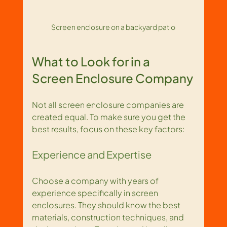
Screen enclosure on a backyard patio
What to Look for in a 
Screen Enclosure Company
Not all screen enclosure companies are 
created equal. To make sure you get the 
best results, focus on these key factors:
Experience and Expertise
Choose a company with years of 
experience specifically in screen 
enclosures. They should know the best 
materials, construction techniques, and 