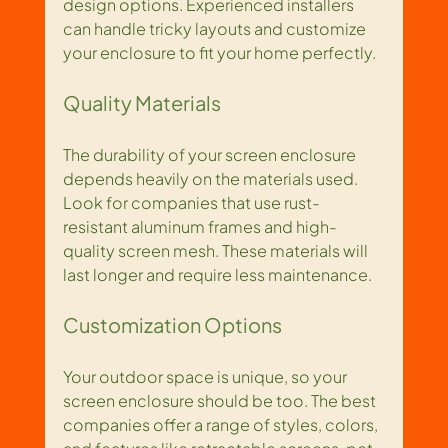
design options. Experienced installers 
can handle tricky layouts and customize 
your enclosure to fit your home perfectly.
Quality Materials
The durability of your screen enclosure 
depends heavily on the materials used. 
Look for companies that use rust-
resistant aluminum frames and high-
quality screen mesh. These materials will 
last longer and require less maintenance.
Customization Options
Your outdoor space is unique, so your 
screen enclosure should be too. The best 
companies offer a range of styles, colors, 