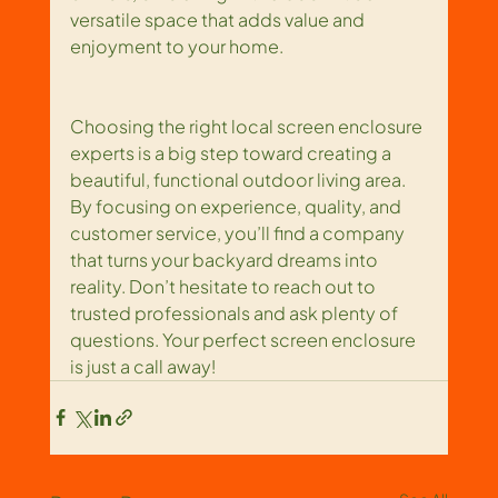
versatile space that adds value and 
enjoyment to your home.
Choosing the right local screen enclosure 
experts is a big step toward creating a 
beautiful, functional outdoor living area. 
By focusing on experience, quality, and 
customer service, you’ll find a company 
that turns your backyard dreams into 
reality. Don’t hesitate to reach out to 
trusted professionals and ask plenty of 
questions. Your perfect screen enclosure 
is just a call away!