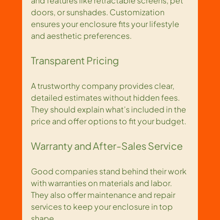
and features like retractable screens, pet 
doors, or sunshades. Customization 
ensures your enclosure fits your lifestyle 
and aesthetic preferences.
Transparent Pricing
A trustworthy company provides clear, 
detailed estimates without hidden fees. 
They should explain what’s included in the 
price and offer options to fit your budget.
Warranty and After-Sales Service
Good companies stand behind their work 
with warranties on materials and labor. 
They also offer maintenance and repair 
services to keep your enclosure in top 
shape.