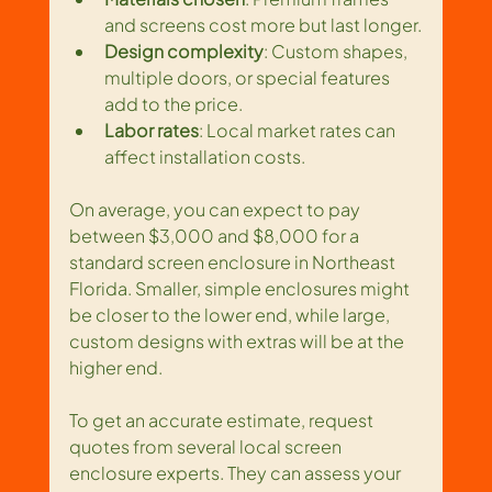
and screens cost more but last longer.
Design complexity
: Custom shapes, 
multiple doors, or special features 
add to the price.
Labor rates
: Local market rates can 
affect installation costs.
On average, you can expect to pay 
between $3,000 and $8,000 for a 
standard screen enclosure in Northeast 
Florida. Smaller, simple enclosures might 
be closer to the lower end, while large, 
custom designs with extras will be at the 
higher end.
To get an accurate estimate, request 
quotes from several local screen 
enclosure experts. They can assess your 