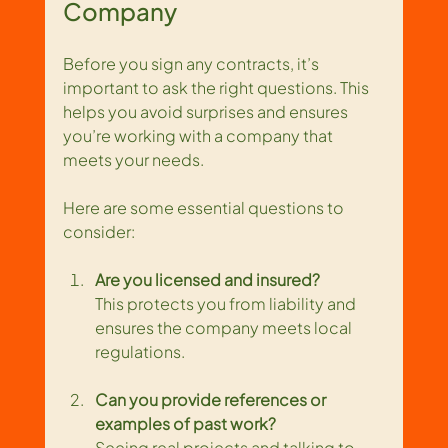
Company
Before you sign any contracts, it’s 
important to ask the right questions. This 
helps you avoid surprises and ensures 
you’re working with a company that 
meets your needs.
Here are some essential questions to 
consider:
Are you licensed and insured?
This protects you from liability and 
ensures the company meets local 
regulations.
Can you provide references or 
examples of past work?
Seeing real projects and talking to 