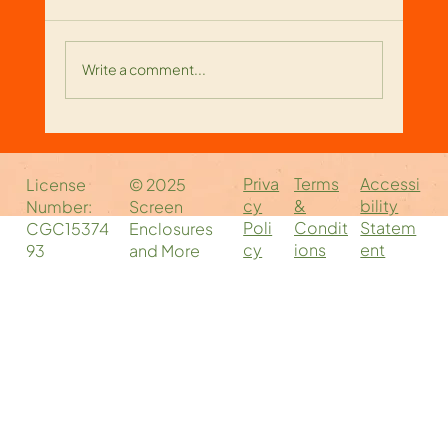
Write a comment...
Reliable Screen Enclosure
Companies Near You: Your Local
Priva
Accessi
Terms
License
© 2025
Screen Enclosure Experts
cy
bility
&
Number:
Screen
Poli
Statem
Condit
CGC15374
Enclosures
cy
ent
ions
93
and More