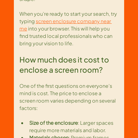
When you’re ready to start your search, try 
typing 
screen enclosure company near 
me
 into your browser. This will help you 
find trusted local professionals who can 
bring your vision to life.
How much does it cost to 
enclose a screen room?
One of the first questions on everyone’s 
mind is cost. The price to enclose a 
screen room varies depending on several 
factors:
Size of the enclosure
: Larger spaces 
require more materials and labor.
Materials chosen
: Premium frames 