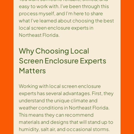
easy to work with. I’ve been through this 
process myself, and I’m here to share 
what I’ve learned about choosing the best 
local screen enclosure experts in 
Northeast Florida.
Why Choosing Local 
Screen Enclosure Experts 
Matters
Working with local screen enclosure 
experts has several advantages. First, they 
understand the unique climate and 
weather conditions in Northeast Florida. 
This means they can recommend 
materials and designs that will stand up to 
humidity, salt air, and occasional storms. 