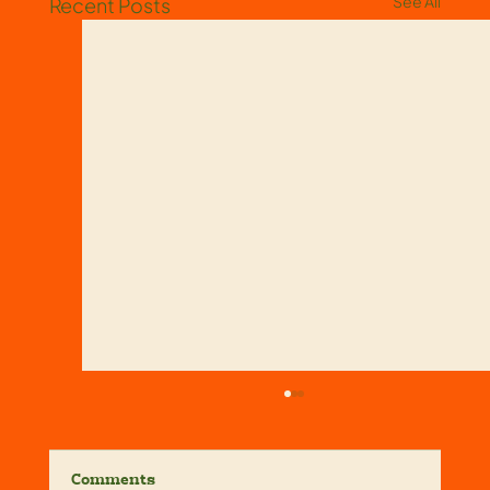
See All
Recent Posts
Comments