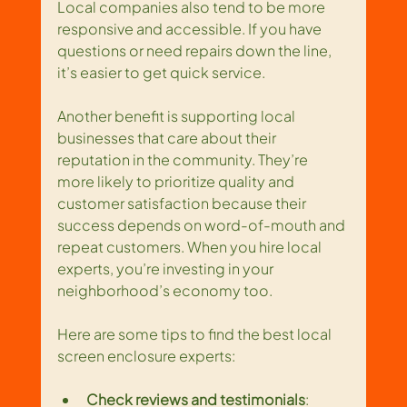
Local companies also tend to be more 
responsive and accessible. If you have 
questions or need repairs down the line, 
it’s easier to get quick service.
Another benefit is supporting local 
businesses that care about their 
reputation in the community. They’re 
more likely to prioritize quality and 
customer satisfaction because their 
success depends on word-of-mouth and 
repeat customers. When you hire local 
experts, you’re investing in your 
neighborhood’s economy too.
Here are some tips to find the best local 
screen enclosure experts:
Check reviews and testimonials
: 