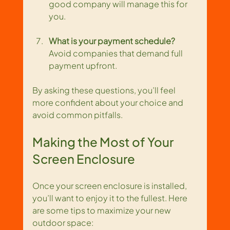
good company will manage this for 
you.
What is your payment schedule?
Avoid companies that demand full 
payment upfront.
By asking these questions, you’ll feel 
more confident about your choice and 
avoid common pitfalls.
Making the Most of Your 
Screen Enclosure
Once your screen enclosure is installed, 
you’ll want to enjoy it to the fullest. Here 
are some tips to maximize your new 
outdoor space: