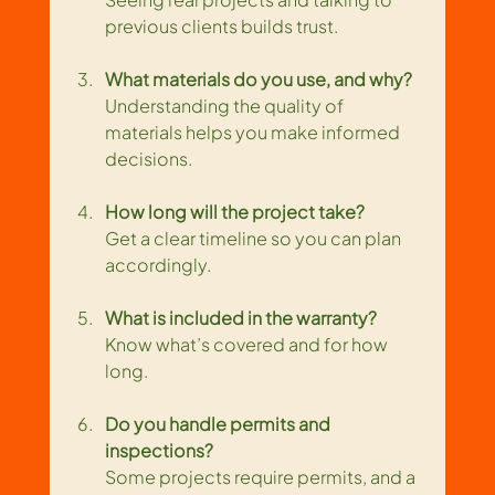
previous clients builds trust.
What materials do you use, and why?
Understanding the quality of 
materials helps you make informed 
decisions.
How long will the project take?
Get a clear timeline so you can plan 
accordingly.
What is included in the warranty?
Know what’s covered and for how 
long.
Do you handle permits and 
inspections?
Some projects require permits, and a 