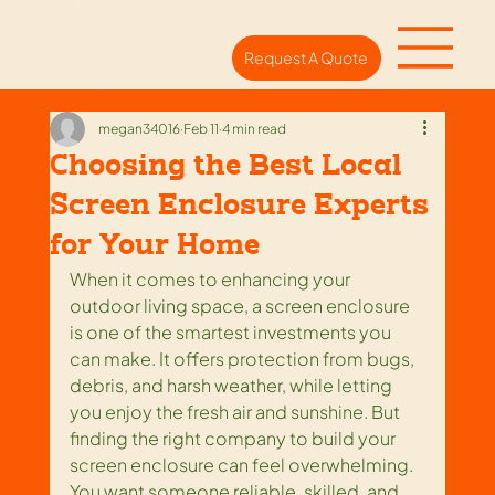
Request A Quote
megan34016
Feb 11
4 min read
Choosing the Best Local
Screen Enclosure Experts
for Your Home
When it comes to enhancing your 
outdoor living space, a screen enclosure 
is one of the smartest investments you 
can make. It offers protection from bugs, 
debris, and harsh weather, while letting 
you enjoy the fresh air and sunshine. But 
finding the right company to build your 
screen enclosure can feel overwhelming. 
You want someone reliable, skilled, and 