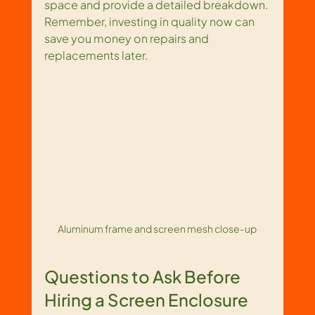
space and provide a detailed breakdown. 
Remember, investing in quality now can 
save you money on repairs and 
replacements later.
Aluminum frame and screen mesh close-up
Questions to Ask Before 
Hiring a Screen Enclosure 