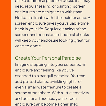
Unlike traditional patios or decks that may 
need regular sealing or painting, screen 
enclosures are designed to withstand 
Florida’s climate with little maintenance. A 
screen enclosure gives you valuable time 
back in your life. Regular cleaning of the 
screens and occasional structural checks 
will keep your enclosure looking great for 
years to come.
Create Your Personal Paradise
Imagine stepping into your screened-in 
enclosure and feeling like you’ve 
escaped to a tranquil paradise. You can 
add potted plants, twinkling lights, or 
even a small water feature to create a 
serene atmosphere. With a little creativity 
and personal touches, your screen 
enclosure can become a cherished 