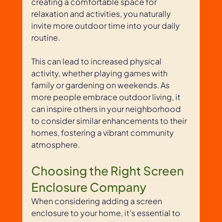
creating a comfortable space for 
relaxation and activities, you naturally 
invite more outdoor time into your daily 
routine. 
This can lead to increased physical 
activity, whether playing games with 
family or gardening on weekends. As 
more people embrace outdoor living, it 
can inspire others in your neighborhood 
to consider similar enhancements to their 
homes, fostering a vibrant community 
atmosphere.
Choosing the Right Screen 
Enclosure Company
When considering adding a screen 
enclosure to your home, it’s essential to 