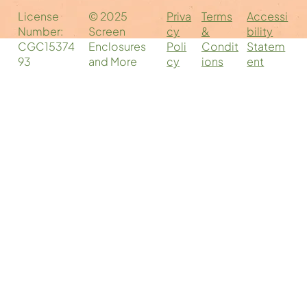
Companies Near You: Your Local
Priva
Accessi
Terms
License
© 2025
Screen Enclosure Experts
cy
bility
&
Number:
Screen
Poli
Statem
Condit
CGC15374
Enclosures
cy
ent
ions
93
and More