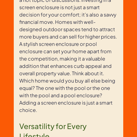
screen enclosure is not just a smart 
decision for your comfort; it’s also a savvy 
financial move. Homes with well-
designed outdoor spaces tend to attract 
more buyers and can sell for higher prices. 
A stylish screen enclosure or pool 
enclosure can set your home apart from 
the competition, making it a valuable 
addition that enhances curb appeal and 
overall property value. Think about it. 
Which home would you buy all else being 
equal? The one with the pool or the one 
with the pool and a pool enclosure? 
Adding a screen enclosure is just a smart 
choice. 
Versatility for Every 
Lifestyle