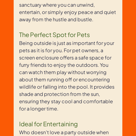
sanctuary where you can unwind, 
entertain, or simply enjoy peace and quiet 
away from the hustle and bustle.
The Perfect Spot for Pets
Being outside is just as important for your 
pets as it is for you. For pet owners, a 
screen enclosure offers a safe space for 
furry friends to enjoy the outdoors. You 
can watch them play without worrying 
about them running off or encountering 
wildlife or falling into the pool. It provides 
shade and protection from the sun, 
ensuring they stay cool and comfortable 
for a longer time.
Ideal for Entertaining
Who doesn’t love a party outside when 