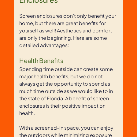
Screen enclosures don’t only benefit your 
home, but there are great benefits for 
yourself as well! Aesthetics and comfort 
are only the beginning. Here are some 
detailed advantages:
Health Benefits
Spending time outside can create some 
major health benefits, but we do not 
always get the opportunity to spend as 
much time outside as we would like to in 
the state of Florida. A benefit of screen 
enclosures is their positive impact on 
health. 
With a screened-in space, you can enjoy 
the outdoors while minimizing exposure 