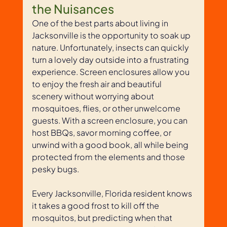
the Nuisances
One of the best parts about living in 
Jacksonville is the opportunity to soak up 
nature. Unfortunately, insects can quickly 
turn a lovely day outside into a frustrating 
experience. Screen enclosures allow you 
to enjoy the fresh air and beautiful 
scenery without worrying about 
mosquitoes, flies, or other unwelcome 
guests. With a screen enclosure, you can 
host BBQs, savor morning coffee, or 
unwind with a good book, all while being 
protected from the elements and those 
pesky bugs. 
Every Jacksonville, Florida resident knows 
it takes a good frost to kill off the 
mosquitos, but predicting when that 