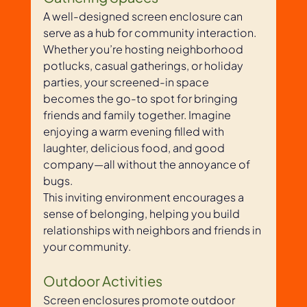
A well-designed screen enclosure can 
serve as a hub for community interaction. 
Whether you’re hosting neighborhood 
potlucks, casual gatherings, or holiday 
parties, your screened-in space 
becomes the go-to spot for bringing 
friends and family together. Imagine 
enjoying a warm evening filled with 
laughter, delicious food, and good 
company—all without the annoyance of 
bugs. 
This inviting environment encourages a 
sense of belonging, helping you build 
relationships with neighbors and friends in 
your community.
Outdoor Activities
Screen enclosures promote outdoor 