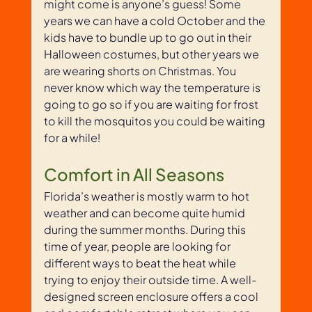
might come is anyone’s guess! Some 
years we can have a cold October and the 
kids have to bundle up to go out in their 
Halloween costumes, but other years we 
are wearing shorts on Christmas. You 
never know which way the temperature is 
going to go so if you are waiting for frost 
to kill the mosquitos you could be waiting 
for a while! 
Comfort in All Seasons
Florida’s weather is mostly warm to hot 
weather and can become quite humid 
during the summer months. During this 
time of year, people are looking for 
different ways to beat the heat while 
trying to enjoy their outside time. A well-
designed screen enclosure offers a cool 