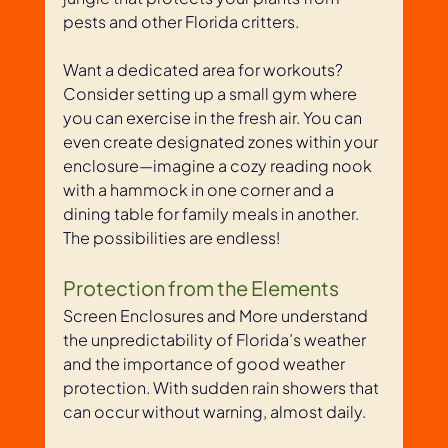
pests and other Florida critters. 
Want a dedicated area for workouts? 
Consider setting up a small gym where 
you can exercise in the fresh air. You can 
even create designated zones within your 
enclosure—imagine a cozy reading nook 
with a hammock in one corner and a 
dining table for family meals in another. 
The possibilities are endless!
Protection from the Elements
Screen Enclosures and More understand 
the unpredictability of Florida’s weather 
and the importance of good weather 
protection. With sudden rain showers that 
can occur without warning, almost daily. 