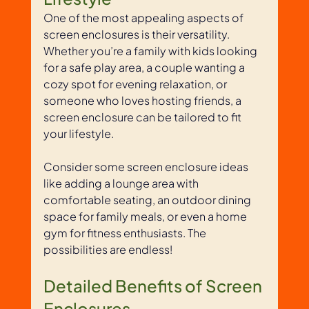
One of the most appealing aspects of 
screen enclosures is their versatility. 
Whether you’re a family with kids looking 
for a safe play area, a couple wanting a 
cozy spot for evening relaxation, or 
someone who loves hosting friends, a 
screen enclosure can be tailored to fit 
your lifestyle. 
Consider some screen enclosure ideas 
like adding a lounge area with 
comfortable seating, an outdoor dining 
space for family meals, or even a home 
gym for fitness enthusiasts. The 
possibilities are endless!
Detailed Benefits of Screen 
Enclosures