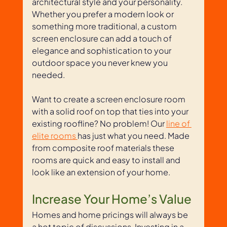
architectural style and your personality. 
Whether you prefer a modern look or 
something more traditional, a custom 
screen enclosure can add a touch of 
elegance and sophistication to your 
outdoor space you never knew you 
needed.
Want to create a screen enclosure room 
with a solid roof on top that ties into your 
existing roofline? No problem! Our 
line of 
elite rooms 
has just what you need. Made 
from composite roof materials these 
rooms are quick and easy to install and 
look like an extension of your home.
Increase Your Home’s Value
Homes and home pricings will always be 
a hot topic of discussions. Investing in a 