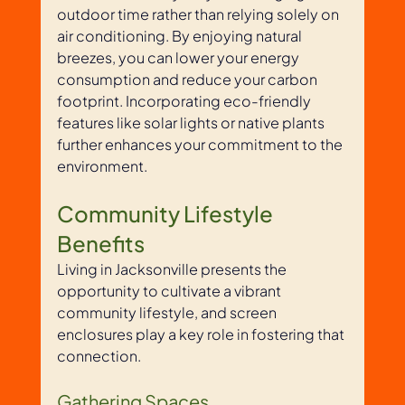
outdoor time rather than relying solely on 
air conditioning. By enjoying natural 
breezes, you can lower your energy 
consumption and reduce your carbon 
footprint. Incorporating eco-friendly 
features like solar lights or native plants 
further enhances your commitment to the 
environment.
Community Lifestyle 
Benefits
Living in Jacksonville presents the 
opportunity to cultivate a vibrant 
community lifestyle, and screen 
enclosures play a key role in fostering that 
connection. 
Gathering Spaces