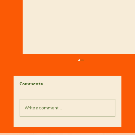
Comments
Write a comment...
Reliable Screen Enclosure