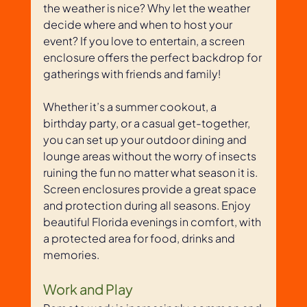
the weather is nice? Why let the weather 
decide where and when to host your 
event? If you love to entertain, a screen 
enclosure offers the perfect backdrop for 
gatherings with friends and family! 
Whether it’s a summer cookout, a 
birthday party, or a casual get-together, 
you can set up your outdoor dining and 
lounge areas without the worry of insects 
ruining the fun no matter what season it is. 
Screen enclosures provide a great space 
and protection during all seasons. Enjoy 
beautiful Florida evenings in comfort, with 
a protected area for food, drinks and 
memories.
Work and Play