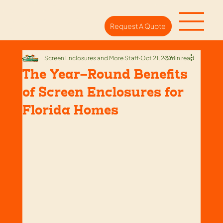
Request A Quote
Screen Enclosures and More Staff
Oct 21, 2024
8 min read
The Year-Round Benefits
of Screen Enclosures for
Florida Homes