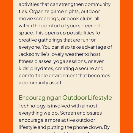
activities that can strengthen community 
ties. Organize game nights, outdoor 
movie screenings, or book clubs, all 
within the comfort of your screened 
space. This opens up possibilities for 
creative gatherings that are fun for 
everyone. You can also take advantage of 
Jacksonville’s lovely weather to host 
fitness classes, yoga sessions, or even 
kids’ playdates, creating a secure and 
comfortable environment that becomes 
a community asset.
Encouraging an Outdoor Lifestyle
Technology is involved with almost 
everything we do. Screen enclosures 
encourage a more active outdoor 
lifestyle and putting the phone down. By 