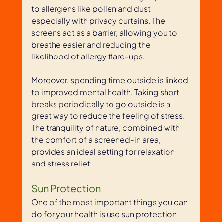
to allergens like pollen and dust 
especially with privacy curtains. The 
screens act as a barrier, allowing you to 
breathe easier and reducing the 
likelihood of allergy flare-ups. 
Moreover, spending time outside is linked 
to improved mental health. Taking short 
breaks periodically to go outside is a 
great way to reduce the feeling of stress. 
The tranquility of nature, combined with 
the comfort of a screened-in area, 
provides an ideal setting for relaxation 
and stress relief. 
Sun Protection
One of the most important things you can 
do for your health is use sun protection 