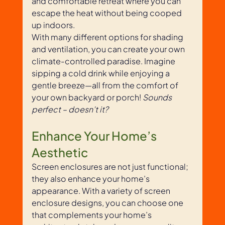
and comfortable retreat where you can 
escape the heat without being cooped 
up indoors. 
With many different options for shading 
and ventilation, you can create your own 
climate-controlled paradise. Imagine 
sipping a cold drink while enjoying a 
gentle breeze—all from the comfort of 
your own backyard or porch! 
Sounds 
perfect – doesn’t it? 
Enhance Your Home’s 
Aesthetic
Screen enclosures are not just functional; 
they also enhance your home’s 
appearance. With a variety of screen 
enclosure designs, you can choose one 
that complements your home’s 