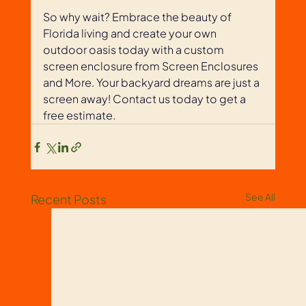
So why wait? Embrace the beauty of 
Florida living and create your own 
outdoor oasis today with a custom 
screen enclosure from Screen Enclosures 
and More. Your backyard dreams are just a 
screen away! Contact us today to get a 
free estimate. 
See All
Recent Posts