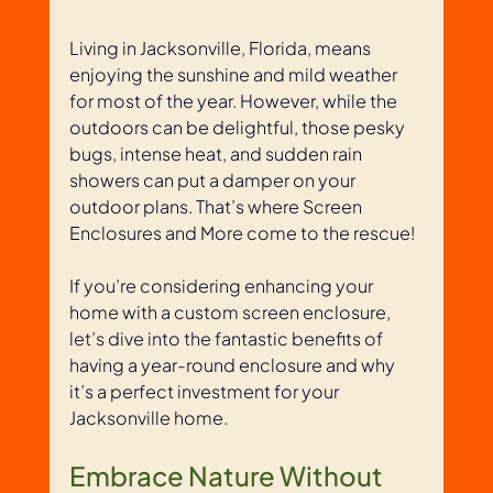
Living in Jacksonville, Florida, means 
enjoying the sunshine and mild weather 
for most of the year. However, while the 
outdoors can be delightful, those pesky 
bugs, intense heat, and sudden rain 
showers can put a damper on your 
outdoor plans. That’s where Screen 
Enclosures and More come to the rescue! 
If you’re considering enhancing your 
home with a custom screen enclosure, 
let’s dive into the fantastic benefits of 
having a year-round enclosure and why 
it’s a perfect investment for your 
Jacksonville home.
Embrace Nature Without 