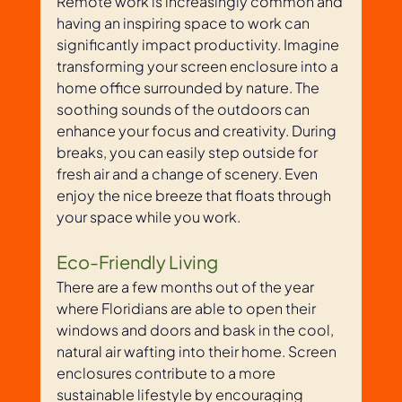
Remote work is increasingly common and 
having an inspiring space to work can 
significantly impact productivity. Imagine 
transforming your screen enclosure into a 
home office surrounded by nature. The 
soothing sounds of the outdoors can 
enhance your focus and creativity. During 
breaks, you can easily step outside for 
fresh air and a change of scenery. Even 
enjoy the nice breeze that floats through 
your space while you work.
Eco-Friendly Living
There are a few months out of the year 
where Floridians are able to open their 
windows and doors and bask in the cool, 
natural air wafting into their home. Screen 
enclosures contribute to a more 
sustainable lifestyle by encouraging 