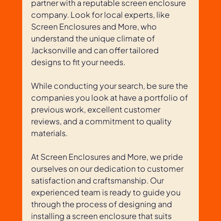
partner with a reputable screen enclosure 
company. Look for local experts, like 
Screen Enclosures and More, who 
understand the unique climate of 
Jacksonville and can offer tailored 
designs to fit your needs. 
While conducting your search, be sure the 
companies you look at have a portfolio of 
previous work, excellent customer 
reviews, and a commitment to quality 
materials.
At Screen Enclosures and More, we pride 
ourselves on our dedication to customer 
satisfaction and craftsmanship. Our 
experienced team is ready to guide you 
through the process of designing and 
installing a screen enclosure that suits 