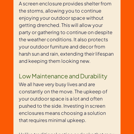
A screen enclosure provides shelter from 
the storms, allowing you to continue 
enjoying your outdoor space without 
getting drenched. This will allow your 
party or gathering to continue on despite 
the weather conditions. It also protects 
your outdoor furniture and decor from 
harsh sun and rain, extending their lifespan 
and keeping them looking new.
Low Maintenance and Durability
We all have very busy lives and are 
constantly on the move. The upkeep of 
your outdoor space is a lot and often 
pushed to the side. Investing in screen 
enclosures means choosing a solution 
that requires minimal upkeep. 