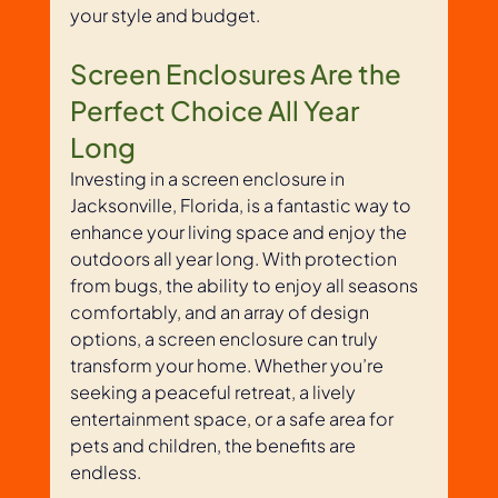
your style and budget.
Screen Enclosures Are the 
Perfect Choice All Year 
Long
Investing in a screen enclosure in 
Jacksonville, Florida, is a fantastic way to 
enhance your living space and enjoy the 
outdoors all year long. With protection 
from bugs, the ability to enjoy all seasons 
comfortably, and an array of design 
options, a screen enclosure can truly 
transform your home. Whether you’re 
seeking a peaceful retreat, a lively 
entertainment space, or a safe area for 
pets and children, the benefits are 
endless.