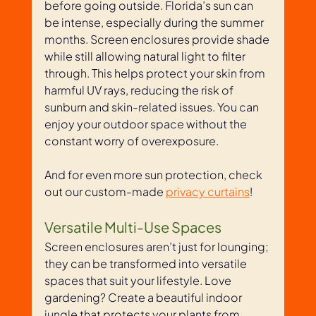
before going outside. Florida’s sun can 
be intense, especially during the summer 
months. Screen enclosures provide shade 
while still allowing natural light to filter 
through. This helps protect your skin from 
harmful UV rays, reducing the risk of 
sunburn and skin-related issues. You can 
enjoy your outdoor space without the 
constant worry of overexposure. 
And for even more sun protection, check 
out our custom-made 
privacy curtains
!
Versatile Multi-Use Spaces
Screen enclosures aren’t just for lounging; 
they can be transformed into versatile 
spaces that suit your lifestyle. Love 
gardening? Create a beautiful indoor 
jungle that protects your plants from 