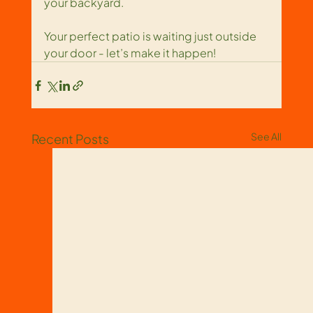
your backyard.
Your perfect patio is waiting just outside 
your door - let’s make it happen!
See All
Recent Posts