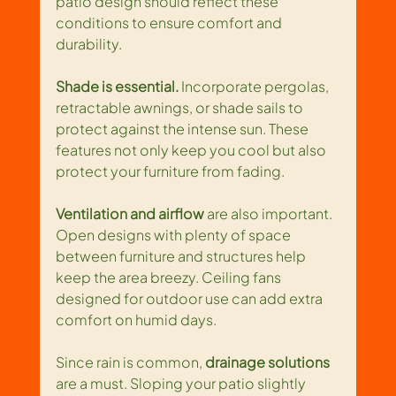
patio design should reflect these 
conditions to ensure comfort and 
durability.
Shade is essential.
 Incorporate pergolas, 
retractable awnings, or shade sails to 
protect against the intense sun. These 
features not only keep you cool but also 
protect your furniture from fading.
Ventilation and airflow
 are also important. 
Open designs with plenty of space 
between furniture and structures help 
keep the area breezy. Ceiling fans 
designed for outdoor use can add extra 
comfort on humid days.
Since rain is common, 
drainage solutions
are a must. Sloping your patio slightly 