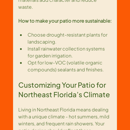
waste.
How to make your patio more sustainable:
Choose drought-resistant plants for 
landscaping.
Install rainwater collection systems 
for garden irrigation.
Opt for low-VOC (volatile organic 
compounds) sealants and finishes.
Customizing Your Patio for 
Northeast Florida’s Climate
Living in Northeast Florida means dealing 
with a unique climate - hot summers, mild 
winters, and frequent rain showers. Your 