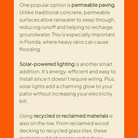
One popular option is 
permeable paving
. 
Unlike traditional concrete, permeable 
surfaces allow rainwater to seep through, 
reducing runoff and helping to recharge 
groundwater. This is especially important 
in Florida, where heavy rains can cause 
flooding.
Solar-powered lighting
 is another smart 
addition. It’s energy-efficient and easy to 
install since it doesn’t require wiring. Plus, 
solar lights add a charming glow to your 
patio without increasing your electricity 
bill.
Using 
recycled or reclaimed materials
 is 
also on the rise. From reclaimed wood 
decking to recycled glass tiles, these 
materials add character and reduce 