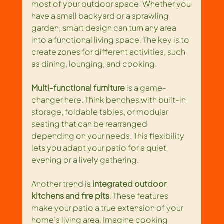
most of your outdoor space. Whether you 
have a small backyard or a sprawling 
garden, smart design can turn any area 
into a functional living space. The key is to 
create zones for different activities, such 
as dining, lounging, and cooking.
Multi-functional furniture
 is a game-
changer here. Think benches with built-in 
storage, foldable tables, or modular 
seating that can be rearranged 
depending on your needs. This flexibility 
lets you adapt your patio for a quiet 
evening or a lively gathering.
Another trend is 
integrated outdoor 
kitchens and fire pits
. These features 
make your patio a true extension of your 
home’s living area. Imagine cooking 