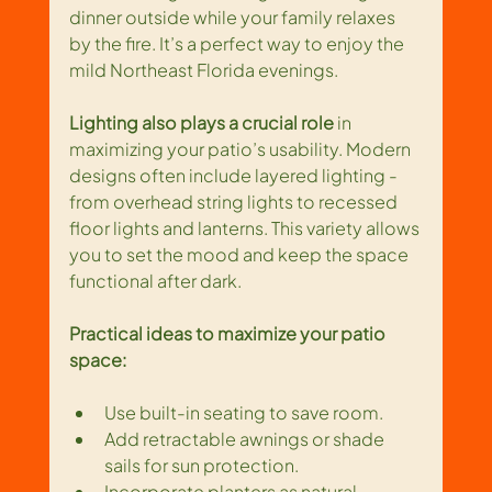
dinner outside while your family relaxes 
by the fire. It’s a perfect way to enjoy the 
mild Northeast Florida evenings.
Lighting also plays a crucial role
 in 
maximizing your patio’s usability. Modern 
designs often include layered lighting - 
from overhead string lights to recessed 
floor lights and lanterns. This variety allows 
you to set the mood and keep the space 
functional after dark.
Practical ideas to maximize your patio 
space:
Use built-in seating to save room.
Add retractable awnings or shade 
sails for sun protection.
Incorporate planters as natural 