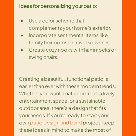
Ideas for personalizing your patio:
Use a color scheme that 
complements your home’s exterior.
Incorporate sentimental items like 
family heirlooms or travel souvenirs.
Create cozy nooks with hammocks or 
swing chairs.
Creating a beautiful, functional patio is 
easier than ever with these modern trends. 
Whether you want a natural retreat, a lively 
entertainment space, or a sustainable 
outdoor area, there’s a design that fits 
your needs. If you’re ready to start your 
own 
patio design and build
 project, keep 
these ideas in mind to make the most of 