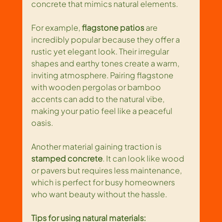
concrete that mimics natural elements.
For example, 
flagstone patios
 are 
incredibly popular because they offer a 
rustic yet elegant look. Their irregular 
shapes and earthy tones create a warm, 
inviting atmosphere. Pairing flagstone 
with wooden pergolas or bamboo 
accents can add to the natural vibe, 
making your patio feel like a peaceful 
oasis.
Another material gaining traction is 
stamped concrete
. It can look like wood 
or pavers but requires less maintenance, 
which is perfect for busy homeowners 
who want beauty without the hassle. 
Tips for using natural materials: