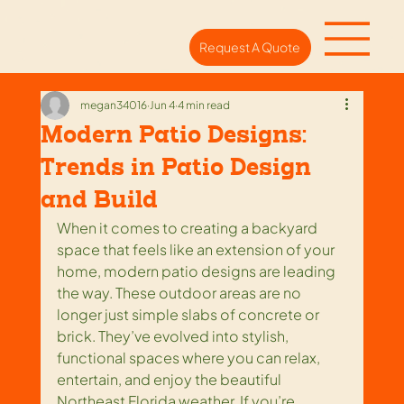
Request A Quote
megan34016
Jun 4
4 min read
Modern Patio Designs:
Trends in Patio Design
and Build
When it comes to creating a backyard 
space that feels like an extension of your 
home, modern patio designs are leading 
the way. These outdoor areas are no 
longer just simple slabs of concrete or 
brick. They’ve evolved into stylish, 
functional spaces where you can relax, 
entertain, and enjoy the beautiful 
Northeast Florida weather. If you’re 