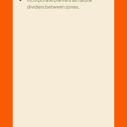
dividers between zones.