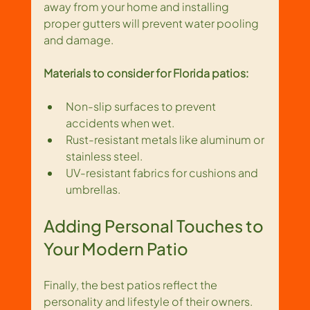
away from your home and installing 
proper gutters will prevent water pooling 
and damage.
Materials to consider for Florida patios:
Non-slip surfaces to prevent 
accidents when wet.
Rust-resistant metals like aluminum or 
stainless steel.
UV-resistant fabrics for cushions and 
umbrellas.
Adding Personal Touches to 
Your Modern Patio
Finally, the best patios reflect the 
personality and lifestyle of their owners. 