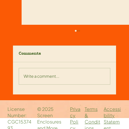
Comments
Write a comment...
Reliable Screen Enclosure
Companies Near You: Your Local
Priva
Accessi
Terms
License
© 2025
Screen Enclosure Experts
cy
bility
&
Number:
Screen
Poli
Statem
Condit
CGC15374
Enclosures
cy
ent
ions
93
and More