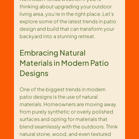
thinking about upgrading your outdoor 
living area, you’re in the right place. Let’s 
explore some of the latest trends in patio 
design and build that can transform your 
backyard into a stunning retreat.
Embracing Natural 
Materials in Modern Patio 
Designs
One of the biggest trends in modern 
patio designs is the use of natural 
materials. Homeowners are moving away 
from purely synthetic or overly polished 
surfaces and opting for materials that 
blend seamlessly with the outdoors. Think 
natural stone, wood, and even textured 