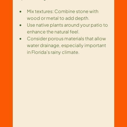
Mix textures: Combine stone with 
wood or metal to add depth.
Use native plants around your patio to 
enhance the natural feel.
Consider porous materials that allow 
water drainage, especially important 
in Florida’s rainy climate.