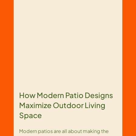
How Modern Patio Designs 
Maximize Outdoor Living 
Space
Modern patios are all about making the 