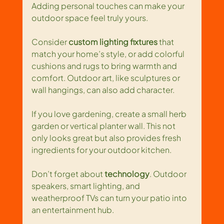
Adding personal touches can make your 
outdoor space feel truly yours.
Consider 
custom lighting fixtures
 that 
match your home’s style, or add colorful 
cushions and rugs to bring warmth and 
comfort. Outdoor art, like sculptures or 
wall hangings, can also add character.
If you love gardening, create a small herb 
garden or vertical planter wall. This not 
only looks great but also provides fresh 
ingredients for your outdoor kitchen.
Don’t forget about 
technology
. Outdoor 
speakers, smart lighting, and 
weatherproof TVs can turn your patio into 
an entertainment hub.