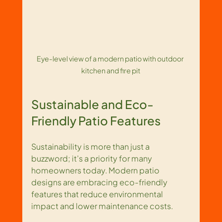
Eye-level view of a modern patio with outdoor 
kitchen and fire pit
Sustainable and Eco-
Friendly Patio Features
Sustainability is more than just a 
buzzword; it’s a priority for many 
homeowners today. Modern patio 
designs are embracing eco-friendly 
features that reduce environmental 
impact and lower maintenance costs.