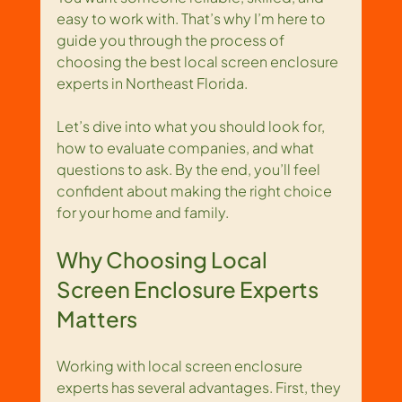
easy to work with. That’s why I’m here to 
guide you through the process of 
choosing the best local screen enclosure 
experts in Northeast Florida.
Let’s dive into what you should look for, 
how to evaluate companies, and what 
questions to ask. By the end, you’ll feel 
confident about making the right choice 
for your home and family.
Why Choosing Local 
Screen Enclosure Experts 
Matters
Working with local screen enclosure 
experts has several advantages. First, they 