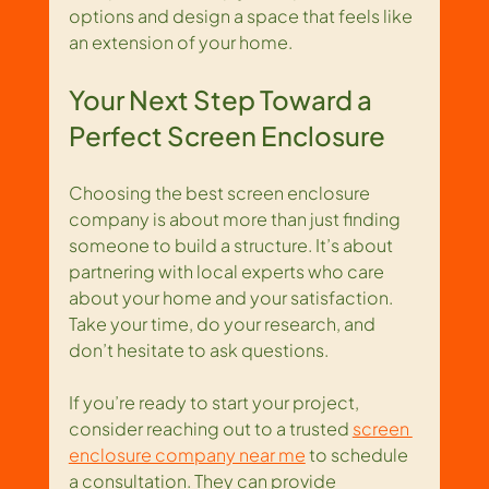
options and design a space that feels like 
an extension of your home.
Your Next Step Toward a 
Perfect Screen Enclosure
Choosing the best screen enclosure 
company is about more than just finding 
someone to build a structure. It’s about 
partnering with local experts who care 
about your home and your satisfaction. 
Take your time, do your research, and 
don’t hesitate to ask questions.
If you’re ready to start your project, 
consider reaching out to a trusted 
screen 
enclosure company near me
 to schedule 
a consultation. They can provide 