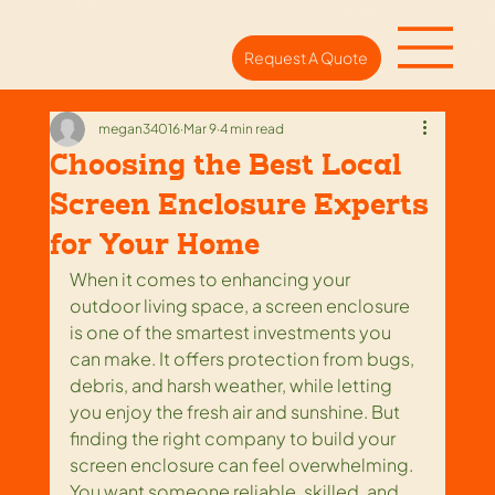
Request A Quote
megan34016
Mar 9
4 min read
Choosing the Best Local
Screen Enclosure Experts
for Your Home
When it comes to enhancing your 
outdoor living space, a screen enclosure 
is one of the smartest investments you 
can make. It offers protection from bugs, 
debris, and harsh weather, while letting 
you enjoy the fresh air and sunshine. But 
finding the right company to build your 
screen enclosure can feel overwhelming. 
You want someone reliable, skilled, and 