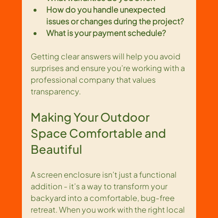
How do you handle unexpected 
issues or changes during the project?
What is your payment schedule?
Getting clear answers will help you avoid 
surprises and ensure you’re working with a 
professional company that values 
transparency.
Making Your Outdoor 
Space Comfortable and 
Beautiful
A screen enclosure isn’t just a functional 
addition - it’s a way to transform your 
backyard into a comfortable, bug-free 
retreat. When you work with the right local 