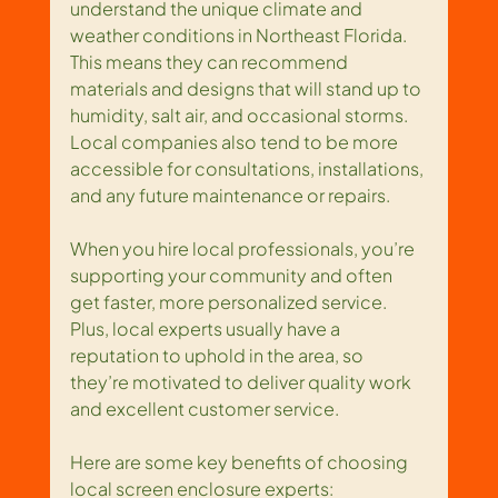
understand the unique climate and 
weather conditions in Northeast Florida. 
This means they can recommend 
materials and designs that will stand up to 
humidity, salt air, and occasional storms. 
Local companies also tend to be more 
accessible for consultations, installations, 
and any future maintenance or repairs.
When you hire local professionals, you’re 
supporting your community and often 
get faster, more personalized service. 
Plus, local experts usually have a 
reputation to uphold in the area, so 
they’re motivated to deliver quality work 
and excellent customer service.
Here are some key benefits of choosing 
local screen enclosure experts: