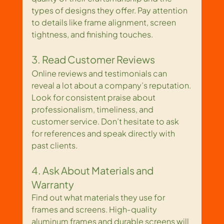
types of designs they offer. Pay attention 
to details like frame alignment, screen 
tightness, and finishing touches.
3. Read Customer Reviews
Online reviews and testimonials can 
reveal a lot about a company’s reputation. 
Look for consistent praise about 
professionalism, timeliness, and 
customer service. Don’t hesitate to ask 
for references and speak directly with 
past clients.
4. Ask About Materials and 
Warranty
Find out what materials they use for 
frames and screens. High-quality 
aluminum frames and durable screens will 