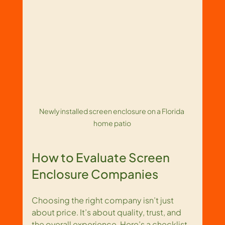
Newly installed screen enclosure on a Florida 
home patio
How to Evaluate Screen 
Enclosure Companies
Choosing the right company isn’t just 
about price. It’s about quality, trust, and 
the overall experience. Here’s a checklist 