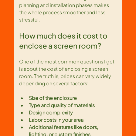
planning and installation phases makes 
the whole process smoother and less 
stressful.
How much does it cost to 
enclose a screen room?
One of the most common questions I get 
is about the cost of enclosing a screen 
room. The truth is, prices can vary widely 
depending on several factors:
Size of the enclosure
Type and quality of materials
Design complexity
Labor costs in your area
Additional features like doors, 
lighting, or custom finishes