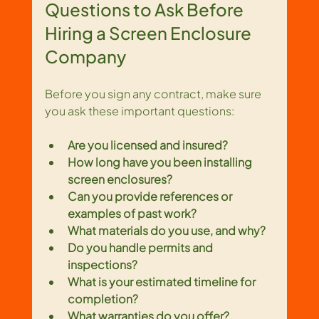
Questions to Ask Before 
Hiring a Screen Enclosure 
Company
Before you sign any contract, make sure 
you ask these important questions:
Are you licensed and insured?
How long have you been installing 
screen enclosures?
Can you provide references or 
examples of past work?
What materials do you use, and why?
Do you handle permits and 
inspections?
What is your estimated timeline for 
completion?
What warranties do you offer?