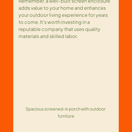
Remember, a well-built screen enclosure 
adds value to your home and enhances 
your outdoor living experience for years 
to come. It’s worth investing in a 
reputable company that uses quality 
materials and skilled labor.
Spacious screened-in porch with outdoor 
furniture