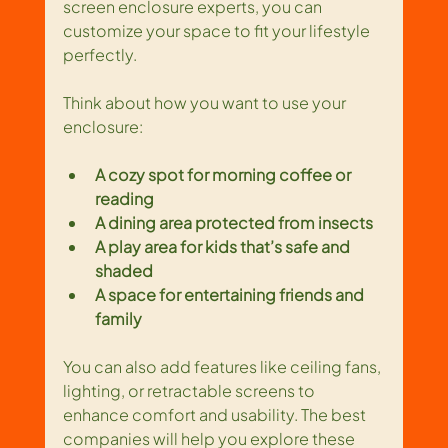
screen enclosure experts, you can 
customize your space to fit your lifestyle 
perfectly.
Think about how you want to use your 
enclosure:
A cozy spot for morning coffee or 
reading
A dining area protected from insects
A play area for kids that’s safe and 
shaded
A space for entertaining friends and 
family
You can also add features like ceiling fans, 
lighting, or retractable screens to 
enhance comfort and usability. The best 
companies will help you explore these 