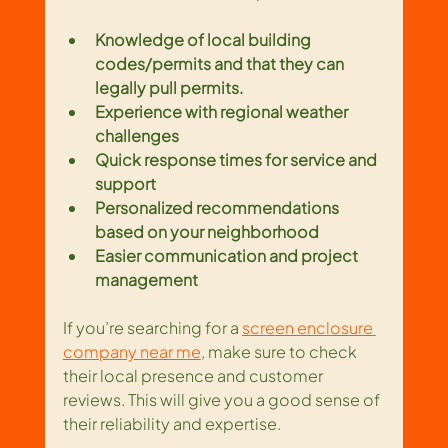
Knowledge of local building 
codes/permits
and that they can 
legally pull permits.
Experience with regional weather 
challenges
Quick response times for service and 
support
Personalized recommendations 
based on your neighborhood
Easier communication and project 
management
If you’re searching for a 
screen enclosure 
company near me
, make sure to check 
their local presence and customer 
reviews. This will give you a good sense of 
their reliability and expertise.