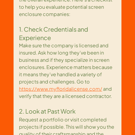
to help you evaluate potential screen 
enclosure companies:
1. Check Credentials and 
Experience
Make sure the company is licensed and 
insured. Ask how long they’ve been in 
business and if they specialize in screen 
enclosures. Experience matters because 
it means they’ve handled a variety of 
projects and challenges. Go to 
https://www.myfloridalicense.com/
 and 
verify that they are a licensed contractor.
2. Look at Past Work
Request a portfolio or visit completed 
projects if possible. This will show you the 
quality of their craftsmanship and the 