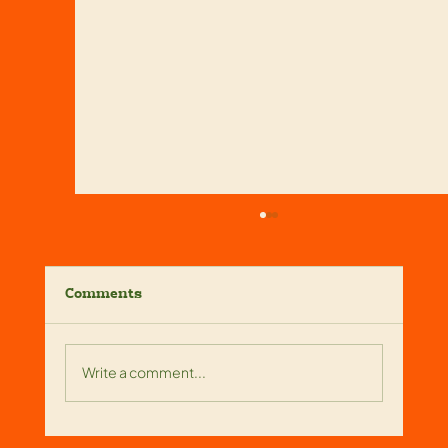
Comments
Write a comment...
Reliable Screen Enclosure