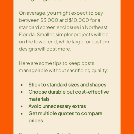
On average, you might expect to pay 
between $3,000 and $10,000 for a 
standard screen enclosure in Northeast 
Florida. Smaller, simpler projects will be 
on the lower end, while larger or custom 
designs will cost more.
Here are some tips to keep costs 
manageable without sacrificing quality:
Stick to standard sizes and shapes
Choose durable but cost-effective 
materials
Avoid unnecessary extras
Get multiple quotes to compare 
prices