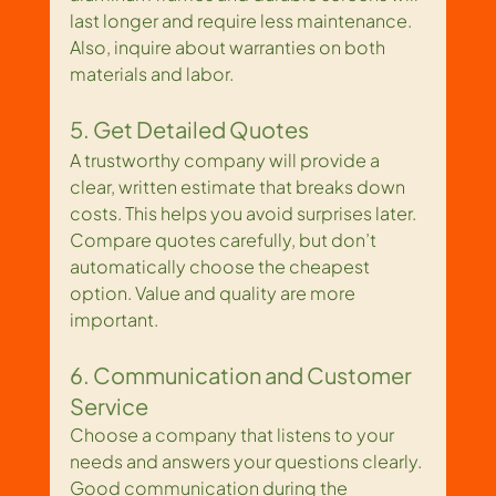
last longer and require less maintenance. 
Also, inquire about warranties on both 
materials and labor.
5. Get Detailed Quotes
A trustworthy company will provide a 
clear, written estimate that breaks down 
costs. This helps you avoid surprises later. 
Compare quotes carefully, but don’t 
automatically choose the cheapest 
option. Value and quality are more 
important.
6. Communication and Customer 
Service
Choose a company that listens to your 
needs and answers your questions clearly. 
Good communication during the 