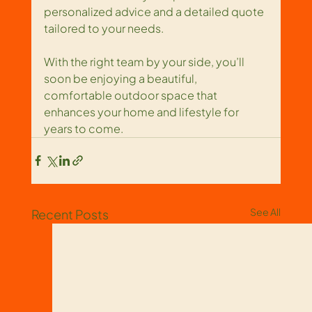
personalized advice and a detailed quote 
tailored to your needs.
With the right team by your side, you’ll 
soon be enjoying a beautiful, 
comfortable outdoor space that 
enhances your home and lifestyle for 
years to come.
See All
Recent Posts